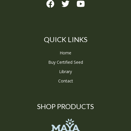
QUICK LINKS
Home
Buy Certified Seed
Library
Contact
SHOP PRODUCTS