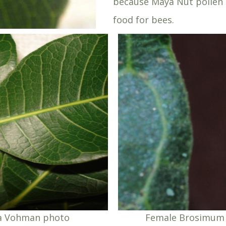
because Maya Nut pollen 
food for bees.
ka Vohman photo
Female Brosimum 