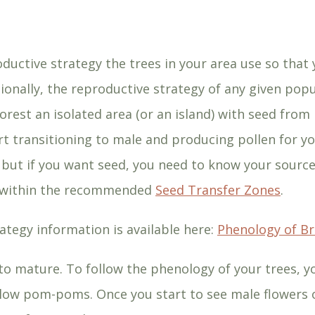
ductive strategy the trees in your area use so that
tionally, the reproductive strategy of any given pop
orest an isolated area (or an island) with seed from
rt transitioning to male and producing pollen for yo
 but if you want seed, you need to know your source
s within the recommended
Seed Transfer Zones
.
ategy information is available here:
Phenology of B
o mature. To follow the phenology of your trees, yo
yellow pom-poms. Once you start to see male flowers