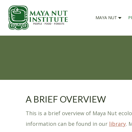
MAYA NUT
P
A BRIEF OVERVIEW
This is a brief overview of Maya Nut ecol
information can be found in our
library
. 