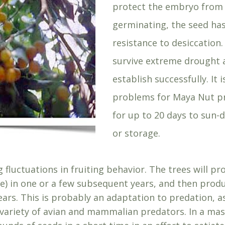
protect the embryo from 
germinating, the seed has
resistance to desiccation
survive extreme drought a
establish successfully. It 
problems for Maya Nut p
for up to 20 days to sun-
or storage.
 fluctuations in fruiting behavior. The trees will p
ee) in one or a few subsequent years, and then prod
years. This is probably an adaptation to predation, 
 variety of avian and mammalian predators. In a mas