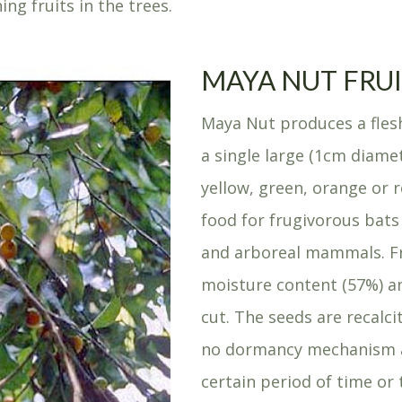
ng fruits in the trees.
MAYA NUT FRU
Maya Nut produces a flesh
a single large (1cm diamet
yellow, green, orange or r
food for frugivorous bats
and arboreal mammals. Fr
moisture content (57%) an
cut. The seeds are recalc
no dormancy mechanism a
certain period of time or