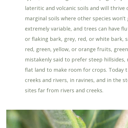
lateritic and volcanic soils and will thrive
marginal soils where other species won’t g
extremely variable, and trees can have f
or flaking bark, grey, red, or white bark,
red, green, yellow, or orange fruits, gre
mistakenly said to prefer steep hillsides
flat land to make room for crops. Today 
creeks and rivers, in ravines, and in the
sites far from rivers and creeks.