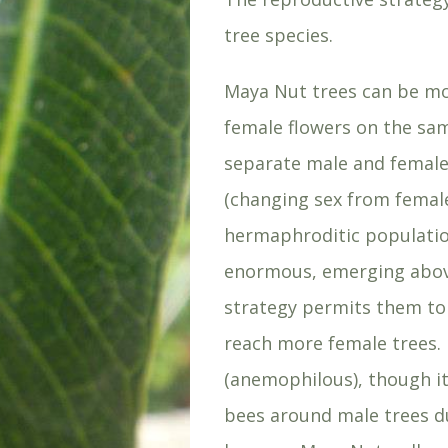
tree species.
Maya Nut trees can be m
female flowers on the sam
separate male and female
(changing sex from female
hermaphroditic populatio
enormous, emerging above
strategy permits them to 
reach more female trees. 
(anemophilous), though it
bees around male trees d