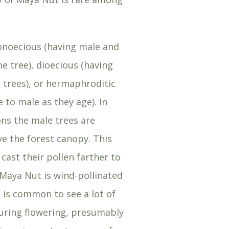
onoecious (having male and
e tree), dioecious (having
 trees), or hermaphroditic
 to male as they age). In
ns the male trees are
 the forest canopy. This
cast their pollen farther to
Maya Nut is wind-pollinated
 is common to see a lot of
uring flowering, presumably