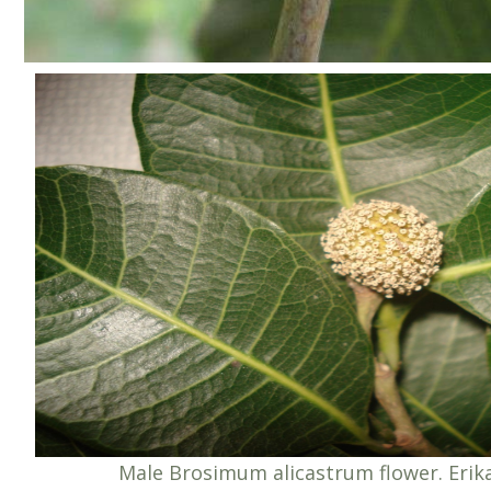
Male Brosimum alicastrum flower. Eri