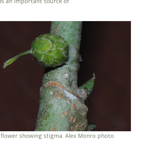
is an important source of
flower showing stigma. Alex Monro photo