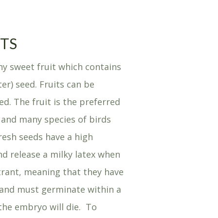
ITS
y sweet fruit which contains
er) seed. Fruits can be
ed. The fruit is the preferred
 and many species of birds
esh seeds have a high
d release a milky latex when
itrant, meaning that they have
nd must germinate within a
 the embryo will die. To