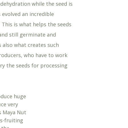
dehydration while the seed is
 evolved an incredible
. This is what helps the seeds
nd still germinate and
is also what creates such
roducers, who have to work
dry the seeds for processing
roduce huge
uce very
as Maya Nut
s-fruiting