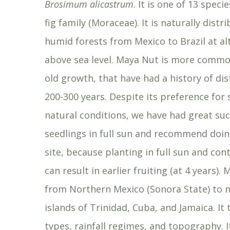
Brosimum alicastrum
. It is one of 13 spec
fig family (Moraceae). It is naturally distr
humid forests from Mexico to Brazil at a
above sea level. Maya Nut is more common
old growth, that have had a history of di
200-300 years. Despite its preference fo
natural conditions, we have had great su
seedlings in full sun and recommend doi
site, because planting in full sun and co
can result in earlier fruiting (at 4 years
from Northern Mexico (Sonora State) to n
islands of Trinidad, Cuba, and Jamaica. It 
types, rainfall regimes, and topography. 