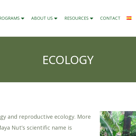
ROGRAMS
ABOUT US
RESOURCES
CONTACT
ECOLOGY
ogy and reproductive ecology. More
Maya Nut’s scientific name is