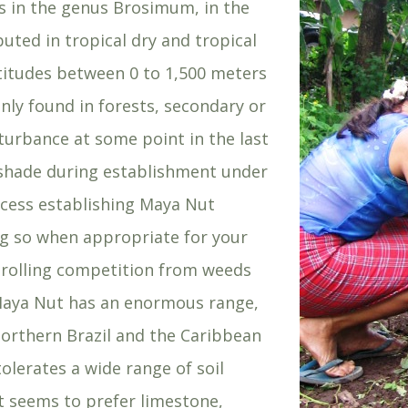
ies in the genus Brosimum, in the
ibuted in tropical dry and tropical
ltitudes between 0 to 1,500 meters
ly found in forests, secondary or
sturbance at some point in the last
r shade during establishment under
ccess establishing Maya Nut
ng so when appropriate for your
ntrolling competition from weeds
). Maya Nut has an enormous range,
orthern Brazil and the Caribbean
tolerates a wide range of soil
It seems to prefer limestone,