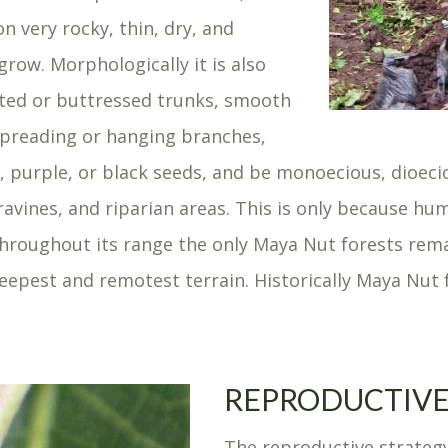
 on very rocky, thin, dry, and
row. Morphologically it is also
luted or buttressed trunks, smooth
 spreading or hanging branches,
en, purple, or black seeds, and be monoecious, dioec
, ravines, and riparian areas. This is only because 
throughout its range the only Maya Nut forests rema
 steepest and remotest terrain. Historically Maya Nu
REPRODUCTIVE
The reproductive strateg