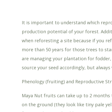
It is important to understand which repro
production potential of your forest. Addi
when reforesting a site because if you ref
more than 50 years for those trees to sta
are managing your plantation for fodder,
source your seed accordingly, but alway
Phenology (fruiting) and Reproductive Str
Maya Nut fruits can take up to 2 months t
on the ground (they look like tiny pale 