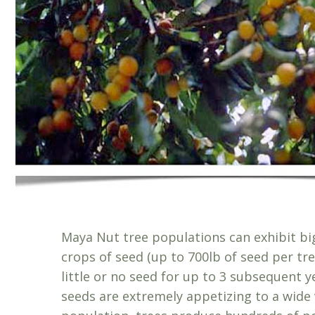
Maya Nut tree populations can exhibit big
crops of seed (up to 700lb of seed per tr
little or no seed for up to 3 subsequent 
seeds are extremely appetizing to a wide