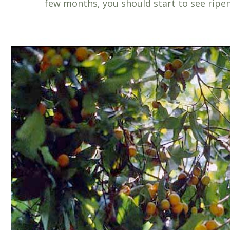
few months, you should start to see ripeni