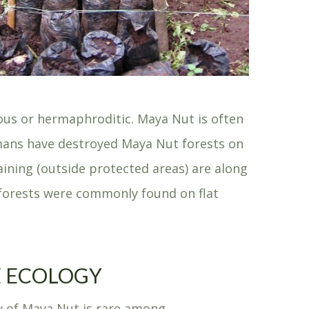
ious or hermaphroditic. Maya Nut is often
humans have destroyed Maya Nut forests on
ining (outside protected areas) are along
t forests were commonly found on flat
 ECOLOGY
y of Maya Nut is rare among