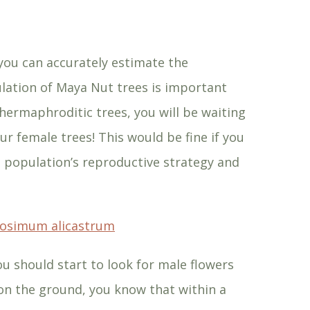
 you can accurately estimate the
ulation of Maya Nut trees is important
 hermaphroditic trees, you will be waiting
ur female trees! This would be fine if you
 population’s reproductive strategy and
rosimum alicastrum
u should start to look for male flowers
 on the ground, you know that within a