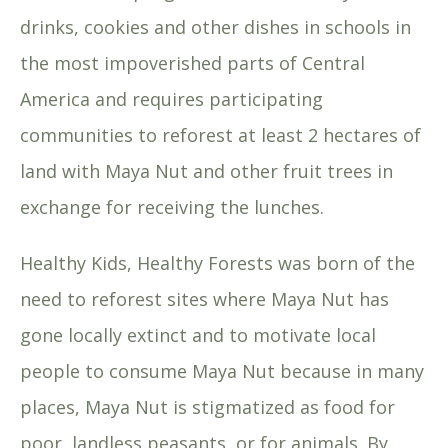
drinks, cookies and other dishes in schools in
the most impoverished parts of Central
America and requires participating
communities to reforest at least 2 hectares of
land with Maya Nut and other fruit trees in
exchange for receiving the lunches.
Healthy Kids, Healthy Forests was born of the
need to reforest sites where Maya Nut has
gone locally extinct and to motivate local
people to consume Maya Nut because in many
places, Maya Nut is stigmatized as food for
poor, landless peasants, or for animals. By