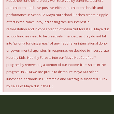
Nut school lunches are very well received by parents, teachers
and children and have positive effects on childrens health and
performance in School. 2. Maya Nut school lunches create a ripple
effect in the community, increasing families’ interest in
reforestation and in conservation of Maya Nut forests 3. Maya Nut
school lunches need to be creatively financed, as they do not fall
into “priority funding areas” of any national or international donor
or governmental agencies. In response, we decided to incorporate
Healthy Kids, Healthy Forests into our Maya Nut Certified™
program by reinvesting a portion of our income from sales in the
program. In 2014 we are proud to distribute Maya Nut school
lunches to 7 schools in Guatemala and Nicaragua, financed 100%
by sales of Maya Nut in the US.