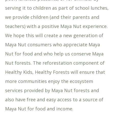
serving it to children as part of school lunches,
we provide children (and their parents and
teachers) with a positive Maya Nut experience.
We hope this will create a new generation of
Maya Nut consumers who appreciate Maya
Nut for food and who help us conserve Maya
Nut forests. The reforestation component of
Healthy Kids, Healthy Forests will ensure that
more communities enjoy the ecosystem
services provided by Maya Nut forests and
also have free and easy access to a source of
Maya Nut for food and income.