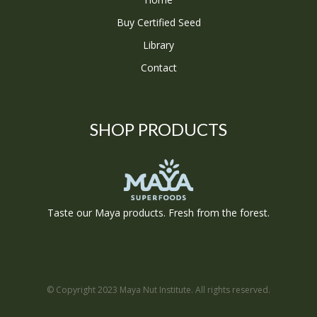
Buy Certified Seed
Library
Contact
SHOP PRODUCTS
Taste our Maya products. Fresh from the forest.
© Copyright 2023 Maya Nut Institute. All rights reserved.