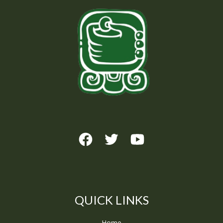
QUICK LINKS
Home