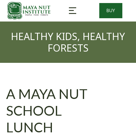
BUY
Healthy Kids, Healthy Forests
Cooking and Processing Workshops
HEALTHY KIDS, HEALTHY
FORESTS
A MAYA NUT
SCHOOL
LUNCH