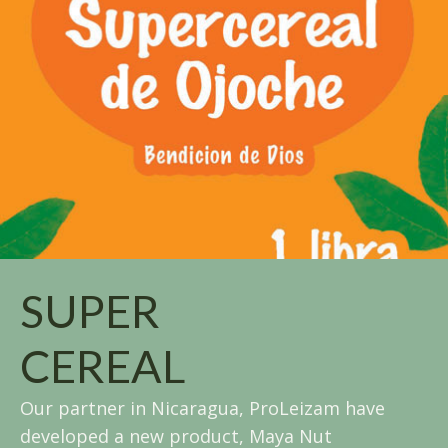
SUPER
CEREAL
Our partner in Nicaragua, ProLeizam have
developed a new product, Maya Nut