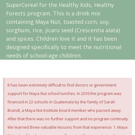
SuperCereal for the Healthy Kids, Healthy
Forests program. This is a drink mix
containing Maya Nut, toasted corn, soy,
sorghum, rice, jicaro seed (Crescentia alata)
and spices. Children love it and it has been
designed specifically to meet the nutritional
needs of school-age children.
It has been extremely difficult to find donors or government
support for Maya Nut school lunches. In 2010 the program was
financed in 22 schools in Guatemala by the family of Sarah
Brandt, a Maya Nut Institute board member who passed away.
After that there was no further support and no program continuity.
We learned three valuable lessons from that experience: 1. Maya