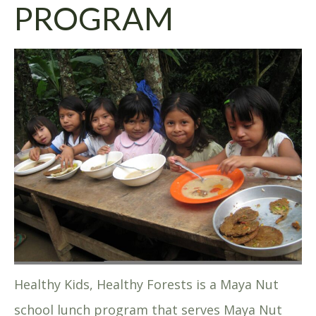
PROGRAM
Healthy Kids, Healthy Forests is a Maya Nut
school lunch program that serves Maya Nut