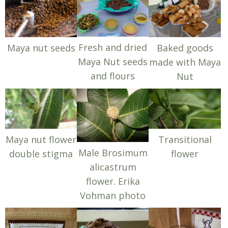
Fresh and dried
Maya nut seeds
Baked goods
Maya Nut seeds
made with Maya
and flours
Nut
Transitional
Maya nut flower
Male Brosimum
flower
double stigma
alicastrum
flower. Erika
Vohman photo