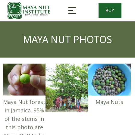
BUY
Obtain seed for reforestation
Photos of our Programs
Photos of Where We Work
MAYA NUT PHOTOS
Maya Nut forest
Maya Nuts
in Jamaica. 95%
of the stems in
this photo are