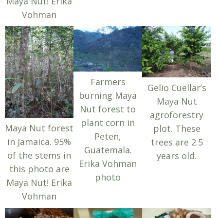
Maya Nut! Erika
Vohman
Farmers
Gelio Cuellar’s
burning Maya
Maya Nut
Nut forest to
agroforestry
plant corn in
Maya Nut forest
plot. These
Peten,
in Jamaica. 95%
trees are 2.5
Guatemala.
of the stems in
years old.
Erika Vohman
this photo are
photo
Maya Nut! Erika
Vohman