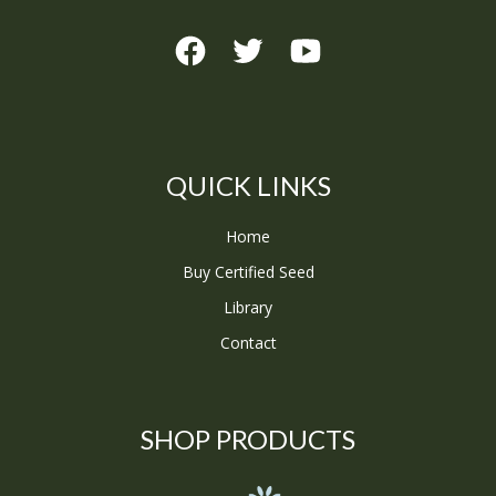
QUICK LINKS
Home
Buy Certified Seed
Library
Contact
SHOP PRODUCTS