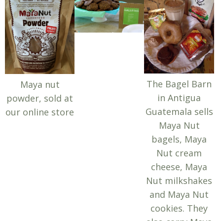
The Bagel Barn
Maya nut
in Antigua
powder, sold at
Guatemala sells
our online store
Maya Nut
bagels, Maya
Nut cream
cheese, Maya
Nut milkshakes
and Maya Nut
cookies. They