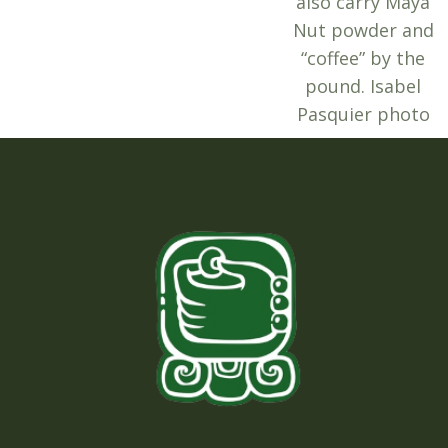
also carry Maya
Nut powder and
“coffee” by the
pound. Isabel
Pasquier photo