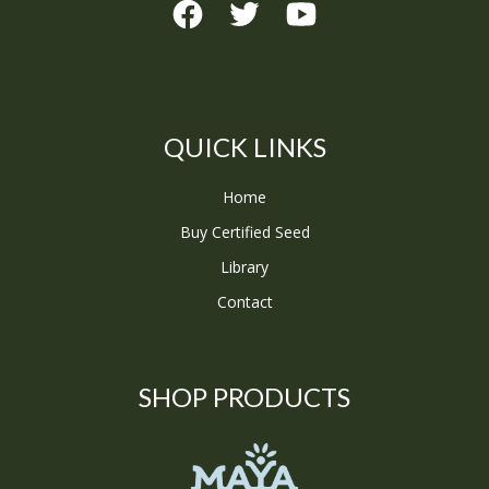
QUICK LINKS
Home
Buy Certified Seed
Library
Contact
SHOP PRODUCTS