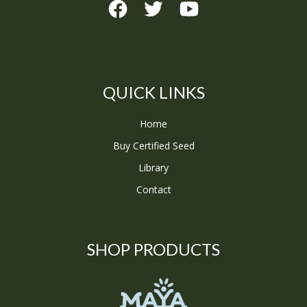
QUICK LINKS
Home
Buy Certified Seed
Library
Contact
SHOP PRODUCTS