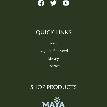
QUICK LINKS
Home
Buy Certified Seed
Library
Contact
SHOP PRODUCTS