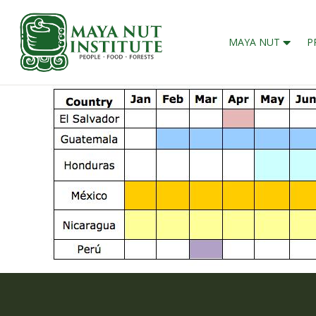
MAYA NUT
P