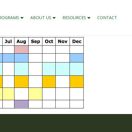
ROGRAMS
ABOUT US
RESOURCES
CONTACT