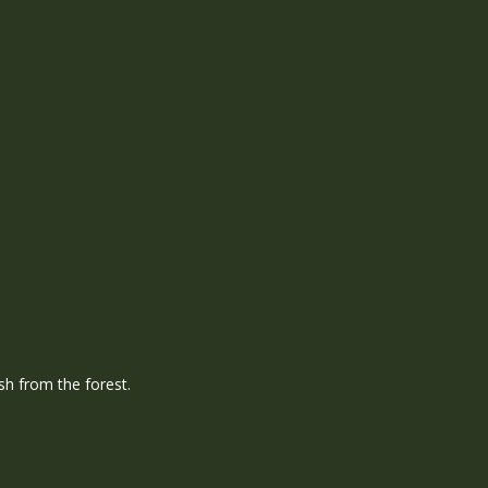
h from the forest.