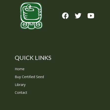
QUICK LINKS
Home
Buy Certified Seed
Library
Contact