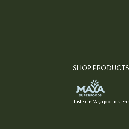
SHOP PRODUCTS
Taste our Maya products. Fres