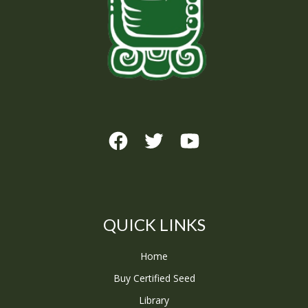
QUICK LINKS
Home
Buy Certified Seed
Library