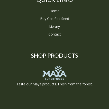
Home
Buy Certified Seed
Library
Contact
SHOP PRODUCTS
Taste our Maya products. Fresh from the forest.