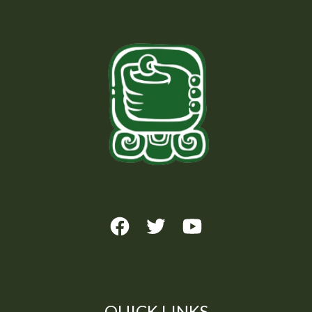
QUICK LINKS