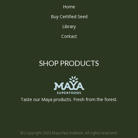
Home
Buy Certified Seed
Library
Contact
SHOP PRODUCTS
Taste our Maya products. Fresh from the forest.
© Copyright 2023 Maya Nut Institute. All rights reserved.