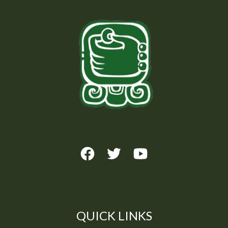
QUICK LINKS