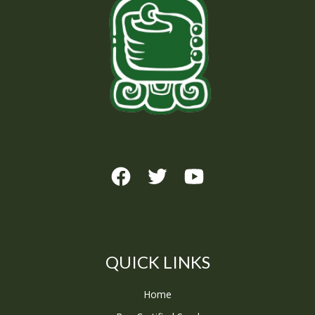
QUICK LINKS
Home