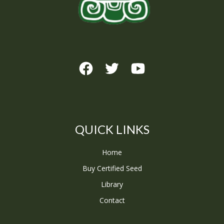
QUICK LINKS
Home
Buy Certified Seed
Library
Contact