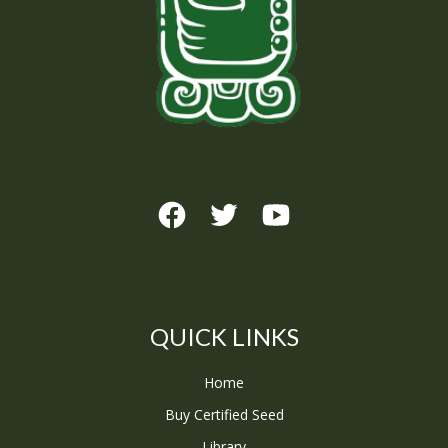
QUICK LINKS
Home
Buy Certified Seed
Library