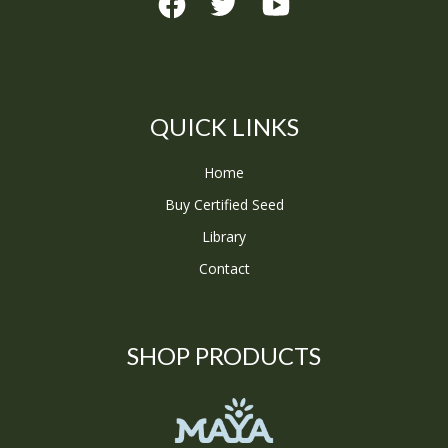
QUICK LINKS
Home
Buy Certified Seed
Library
Contact
SHOP PRODUCTS