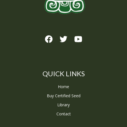
QUICK LINKS
Home
Buy Certified Seed
Library
Contact