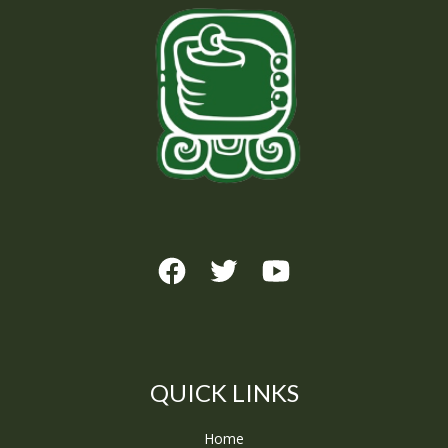
QUICK LINKS
Home