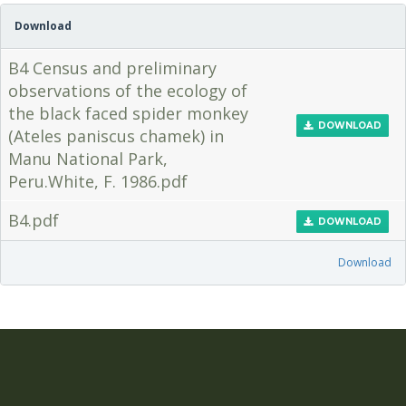
Download
B4 Census and preliminary
observations of the ecology of
the black faced spider monkey
DOWNLOAD
(Ateles paniscus chamek) in
Manu National Park,
Peru.White, F. 1986.pdf
B4.pdf
DOWNLOAD
Download