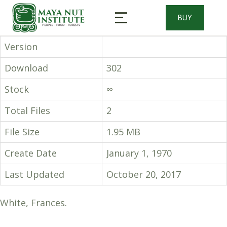
BUY
Version
Download
302
Stock
∞
Total Files
2
File Size
1.95 MB
Create Date
January 1, 1970
Last Updated
October 20, 2017
White, Frances.