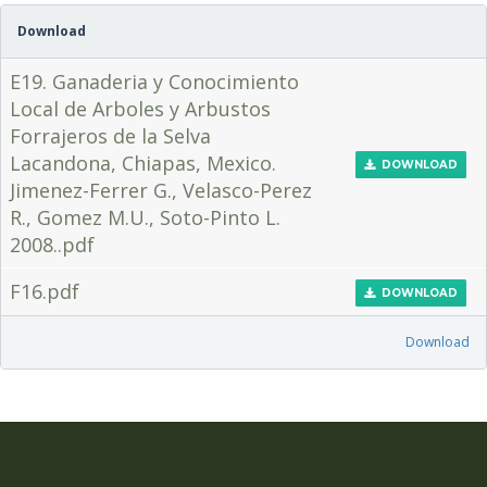
Download
E19. Ganaderia y Conocimiento
Local de Arboles y Arbustos
Forrajeros de la Selva
Lacandona, Chiapas, Mexico.
DOWNLOAD
Jimenez-Ferrer G., Velasco-Perez
R., Gomez M.U., Soto-Pinto L.
2008..pdf
F16.pdf
DOWNLOAD
Download