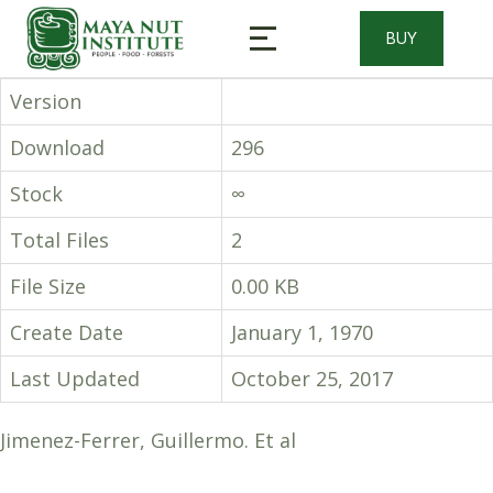
BUY
Version
Download
296
Stock
∞
Total Files
2
File Size
0.00 KB
Create Date
January 1, 1970
Last Updated
October 25, 2017
Jimenez-Ferrer, Guillermo. Et al