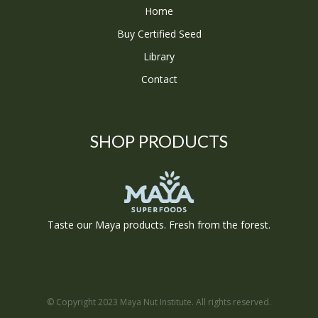
Home
Buy Certified Seed
Library
Contact
SHOP PRODUCTS
Taste our Maya products. Fresh from the forest.
© Copyright 2023 Maya Nut Institute. All rights reserved.