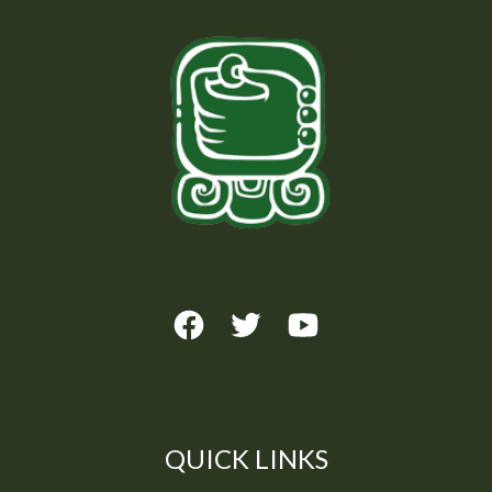
QUICK LINKS