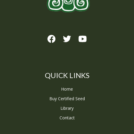
QUICK LINKS
Home
Buy Certified Seed
Library
Contact