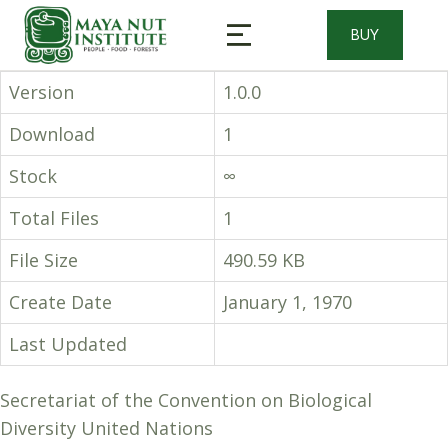
BUY
Version
1.0.0
Download
1
Stock
∞
Total Files
1
File Size
490.59 KB
Create Date
January 1, 1970
Last Updated
Secretariat of the Convention on Biological
Diversity United Nations