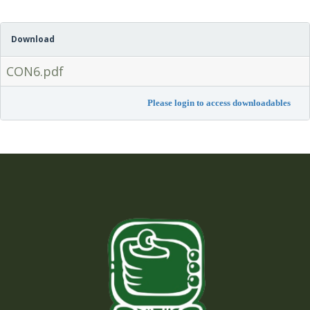
Download
CON6.pdf
Please login to access downloadables