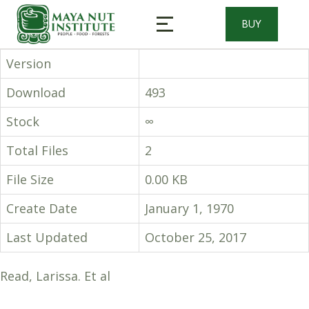
BUY
Version
Download
493
Stock
∞
Total Files
2
File Size
0.00 KB
Create Date
January 1, 1970
Last Updated
October 25, 2017
Read, Larissa. Et al