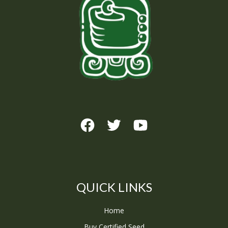
QUICK LINKS
Home
Buy Certified Seed