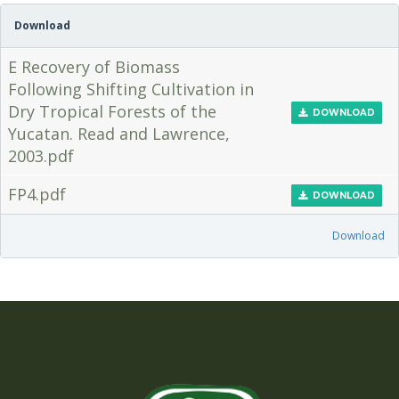
Download
E Recovery of Biomass
Following Shifting Cultivation in
Dry Tropical Forests of the
DOWNLOAD
Yucatan. Read and Lawrence,
2003.pdf
FP4.pdf
DOWNLOAD
Download