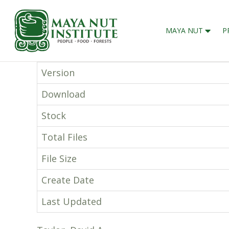
MAYA NUT
P
Version
Download
Stock
Total Files
File Size
Create Date
Last Updated