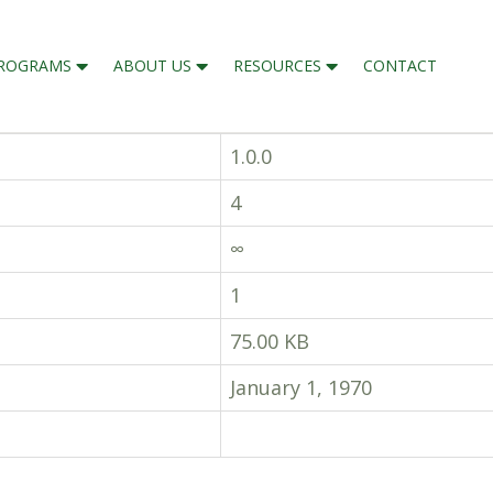
ROGRAMS
ABOUT US
RESOURCES
CONTACT
1.0.0
4
∞
1
75.00 KB
January 1, 1970