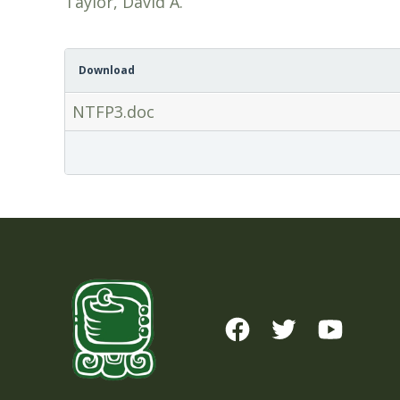
Taylor, David A.
Download
NTFP3.doc