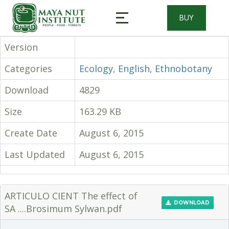
BUY
Version
Categories
Ecology
,
English
,
Ethnobotany
Download
4829
Size
163.29 KB
Create Date
August 6, 2015
Last Updated
August 6, 2015
ARTICULO CIENT The effect of
DOWNLOAD
SA ....Brosimum Sylwan.pdf