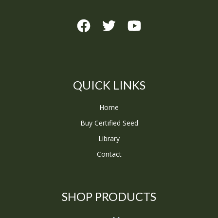
QUICK LINKS
Home
Buy Certified Seed
Library
Contact
SHOP PRODUCTS