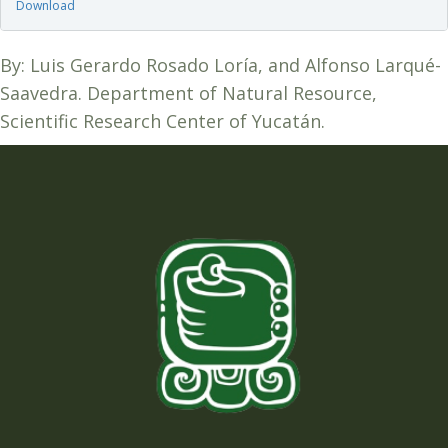
Download
By: Luis Gerardo Rosado Loría, and Alfonso Larqué-
Saavedra. Department of Natural Resource,
Scientific Research Center of Yucatán.