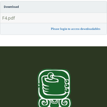
Download
F4.pdf
Please login to access downloadables