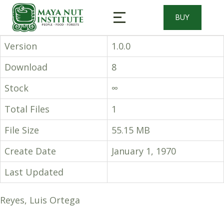
BUY
Version
1.0.0
Download
8
Stock
∞
Total Files
1
File Size
55.15 MB
Create Date
January 1, 1970
Last Updated
Reyes, Luis Ortega