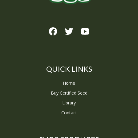
QUICK LINKS
Home
Buy Certified Seed
Library
Contact