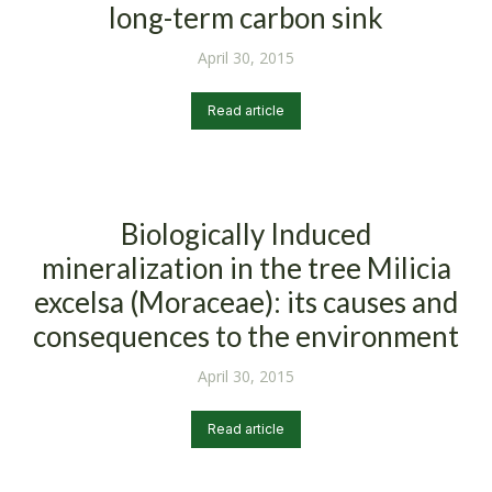
long-term carbon sink
April 30, 2015
Read article
Biologically Induced
mineralization in the tree Milicia
excelsa (Moraceae): its causes and
consequences to the environment
April 30, 2015
Read article