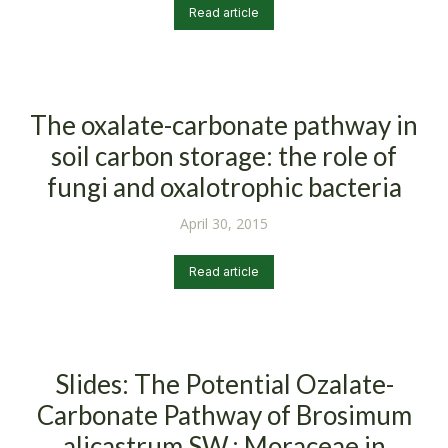
Read article
The oxalate-carbonate pathway in
soil carbon storage: the role of
fungi and oxalotrophic bacteria
April 30, 2015
Read article
Slides: The Potential Ozalate-
Carbonate Pathway of Brosimum
alicastrum SW,; Moraceae in