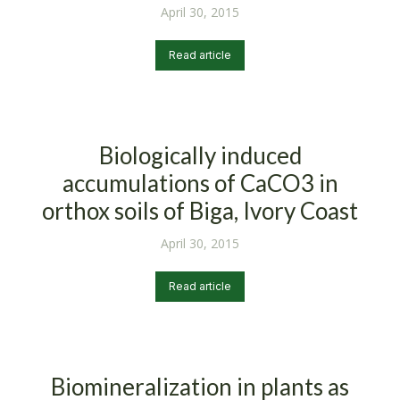
April 30, 2015
Read article
Biologically induced
accumulations of CaCO3 in
orthox soils of Biga, Ivory Coast
April 30, 2015
Read article
Biomineralization in plants as