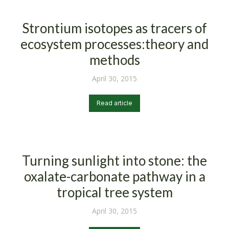
Strontium isotopes as tracers of
ecosystem processes:theory and
methods
April 30, 2015
Read article
Turning sunlight into stone: the
oxalate-carbonate pathway in a
tropical tree system
April 30, 2015