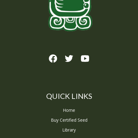
QUICK LINKS
Home
Buy Certified Seed
Library