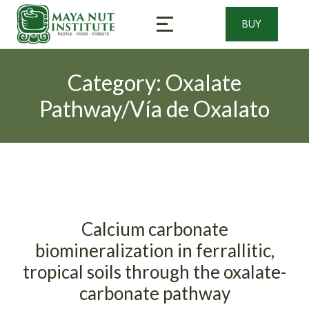
BUY
Category: Oxalate
Pathway/Vía de Oxalato
Calcium carbonate
biomineralization in ferrallitic,
tropical soils through the oxalate-
carbonate pathway