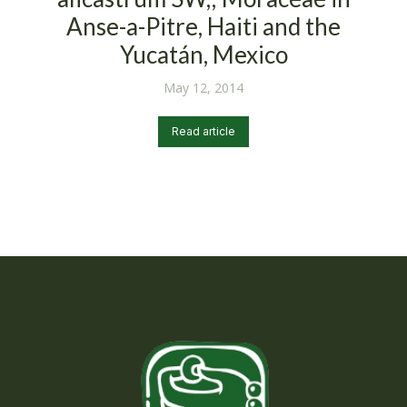
Anse-a-Pitre, Haiti and the
Yucatán, Mexico
May 12, 2014
Read article