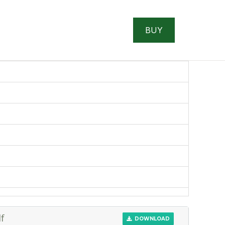
BUY
f
DOWNLOAD