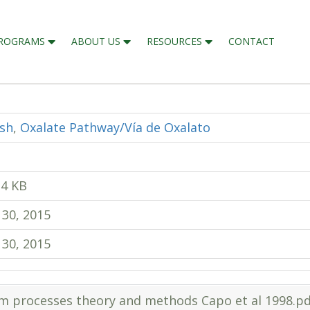
ROGRAMS
ABOUT US
RESOURCES
CONTACT
ish
,
Oxalate Pathway/Vía de Oxalato
14 KB
 30, 2015
 30, 2015
em processes theory and methods Capo et al 1998.pd