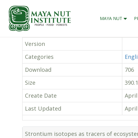
MAYA NUT
P
Version
Categories
Engl
Download
706
Size
390.
Create Date
April
Last Updated
April
Strontium isotopes as tracers of ecosyst