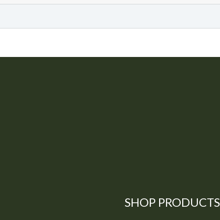
SHOP PRODUCTS