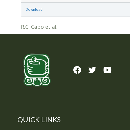
Download
R.C. Capo et al.
QUICK LINKS